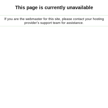
This page is currently unavailable
If you are the webmaster for this site, please contact your hosting
provider's support team for assistance.