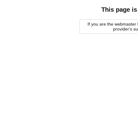
This page is
If you are the webmaster f
provider's s