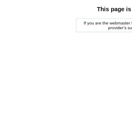
This page is
If you are the webmaster f
provider's s