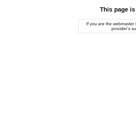
This page is
If you are the webmaster f
provider's s