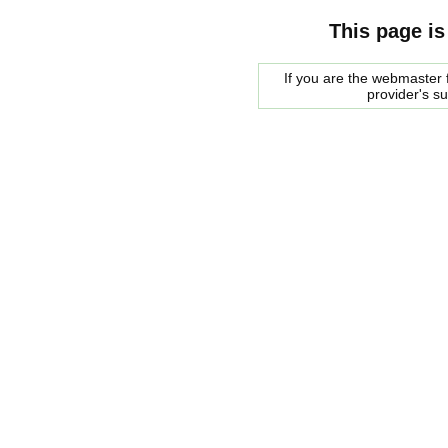
This page is
If you are the webmaster f
provider's s