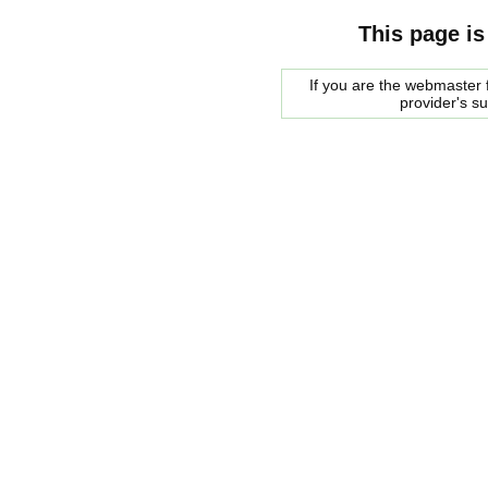
This page is
If you are the webmaster f
provider's s