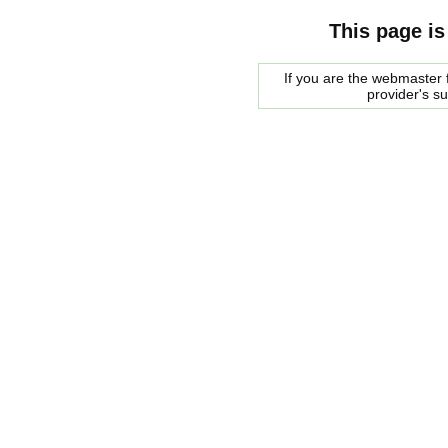
This page is
If you are the webmaster f
provider's s