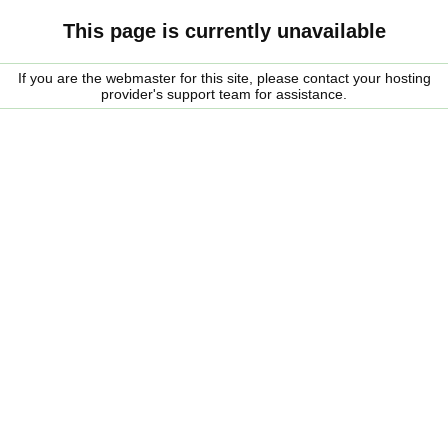
This page is currently unavailable
If you are the webmaster for this site, please contact your hosting
provider's support team for assistance.