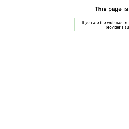
This page is
If you are the webmaster f
provider's s