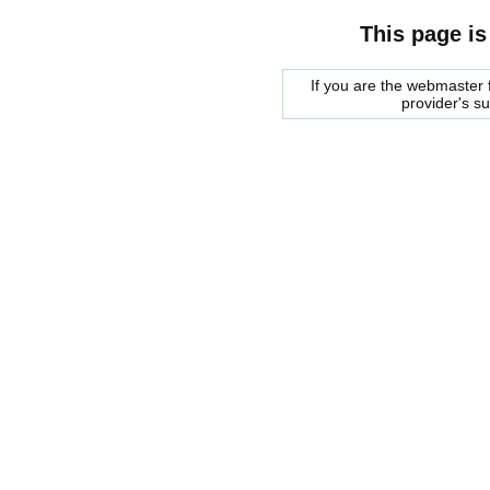
This page is
If you are the webmaster f
provider's s