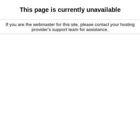
This page is currently unavailable
If you are the webmaster for this site, please contact your hosting
provider's support team for assistance.